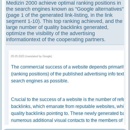
Medizin 2000 achieve optimal ranking positions in
the search engines known as "Google alternatives"
(page 1 of the generated link-listing, in the link
segment 1-10). This top ranking achieved, and the
large number of quality backlinks generated,
optimize the visibility of the advertising
informationtext of the cooperating partners.