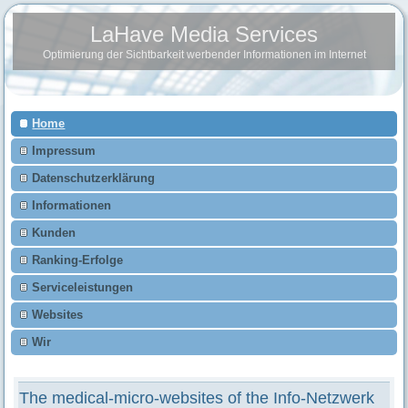
LaHave Media Services
Optimierung der Sichtbarkeit werbender Informationen im Internet
Home
Impressum
Datenschutzerklärung
Informationen
Kunden
Ranking-Erfolge
Serviceleistungen
Websites
Wir
The medical-micro-websites of the Info-Netzwerk