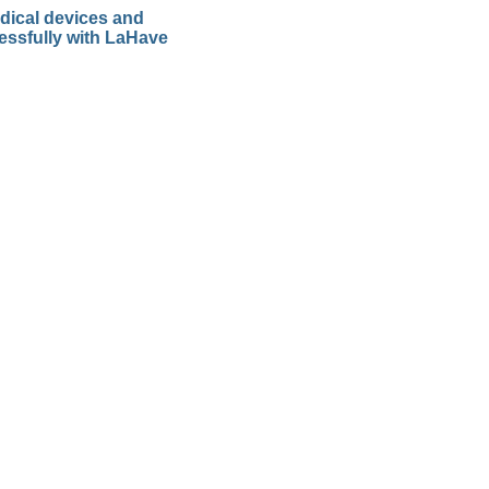
dical devices and
essfully with LaHave