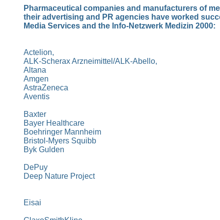
Pharmaceutical companies and manufacturers of me
their advertising and PR agencies have worked succ
Media Services and the Info-Netzwerk Medizin 2000:
Actelion,
ALK-Scherax Arzneimittel/ALK-Abello,
Altana
Amgen
AstraZeneca
Aventis
Baxter
Bayer Healthcare
Boehringer
Mannheim
Bristol-Myers Squibb
Byk Gulden
DePuy
Deep Nature
Project
Eisai