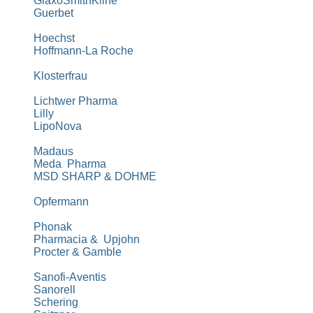
GlaxoSmithKline
Guerbet
Hoechst
Hoffmann-La
Roche
Klosterfrau
Lichtwer Pharma
Lilly
LipoNova
Madaus
Meda Pharma
MSD SHARP & DOHME
Opfermann
Phonak
Pharmacia & Upjohn
Procter & Gamble
Sanofi-Aventis
Sanorell
Schering