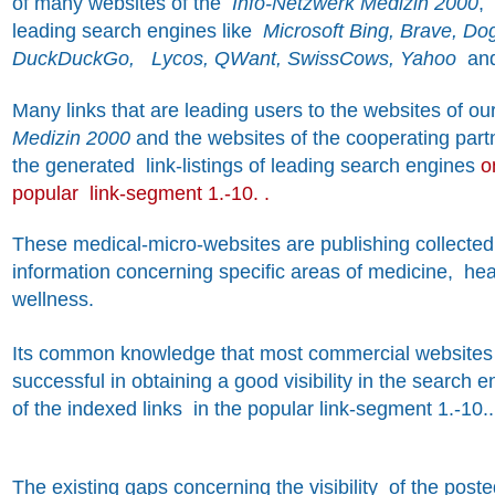
of many websites of the
Info-Netzwerk Medizin 2000
,
leading search engines like
Microsoft Bing, Brave, Dog
DuckDuckGo, Lycos, QWant, SwissCows, Yahoo
an
Many
links that are leading users to the websites of o
Medizin 2000
and the websites of the cooperating part
the generated link-listings of leading search engines
o
popular link-segment 1.-10. .
These medical-micro-websites are publishing collected 
information concerning specific areas of medicine, he
wellness.
Its common knowledge that most commercial websites 
successful in obtaining a good visibility in the search 
of the indexed links in the popular link-segment 1.-10..
The existing gaps concerning the visibility of the post