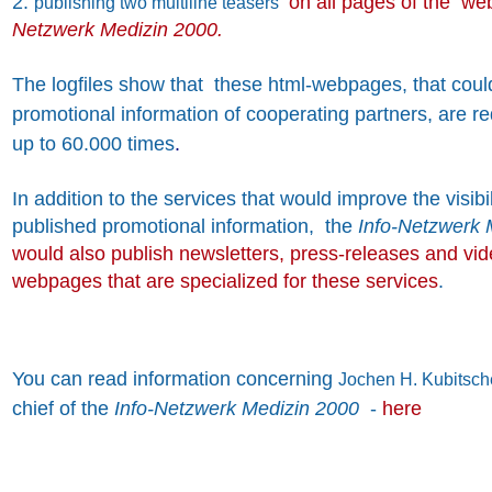
2.
on all pages of the we
publishing two multiline teasers
Netzwerk Medizin 2000.
The logfiles show that these html-webpages, that coul
promotional information of cooperating partners, are 
up to 60.000 times
.
In addition to the services that would improve the visibil
published promotional information, the
Info-Netzwerk 
would also publish newsletters, press-releases and vi
webpages that are specialized for these services
.
You can read information concerning
Jochen H. Kubitsch
chief of the
Info-Netzwerk Medizin 2000
-
here