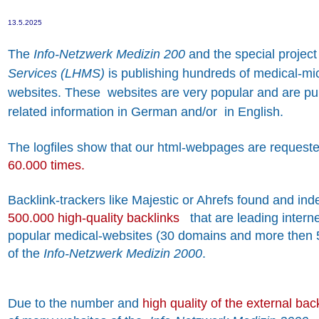
13.5.2025
The
Info-Netzwerk Medizin 200
and the special projec
Services (LHMS)
is publishing hundreds of medical-mi
websites. These websites are very popular and are pub
related information in German and/or in English.
The logfiles show that our html-webpages are reques
60.000 times.
Backlink-trackers like Majestic or Ahrefs found and in
500.000 high-quality backlinks
that are leading intern
popular medical-websites (30 domains and more then
of the
Info-Netzwerk Medizin 2000
.
Due to the number and
high quality of the external bac