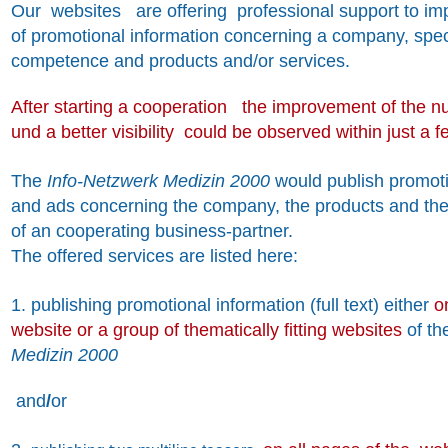
Our websites
are offering professional support to impr
of promotional information concerning a company, speci
competence and products and/or services.
After starting a cooperation the improvement of the n
und a better visibility could be observed within just a 
The
Info-Netzwerk Medizin 2000
would publish promoti
and ads concerning the company, the products and the
of an cooperating business-partner.
The offered services are listed here:
1. publishing promotional information (full text) either
o
website or a group of thematically fitting websites
of t
Medizin 2000
and
/
or