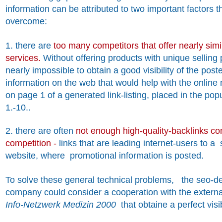
information can be attributed to two important factors tha
overcome:
1. there are
too many competitors that offer nearly sim
services.
Without offering products with unique selling p
nearly impossible to obtain a good visibility of the pos
information on the web that would help with the online 
on page 1 of a generated link-listing, placed in the po
1.-10..
2. there are often
not enough high-quality-backlinks c
competition -
links that are leading internet-users to a
website, where promotional information is posted.
To solve these general technical problems, the seo-d
company could consider a cooperation with the extern
Info-Netzwerk Medizin 2000
that obtaine a perfect visib